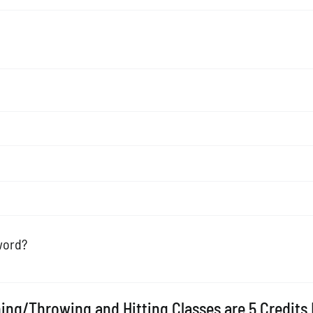
word?
ing/Throwing and Hitting Classes are 5 Credits