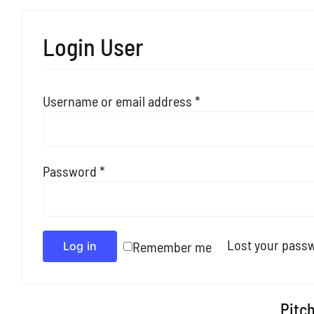
Login User
Required
Username or email address
*
Required
Password
*
Alternative:
Lost your pass
Remember me
Log in
Pitch