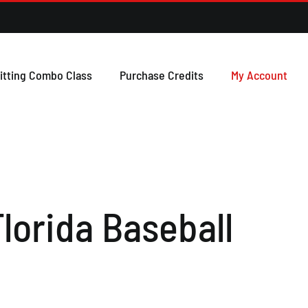
itting Combo Class
Purchase Credits
My Account
lorida Baseball