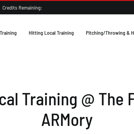
ts Remaining:
Training
Hitting Local Training
Pitching/Throwing & H
al Training @ The F
ARMory