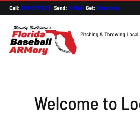
Skip
Call:
866-STRIKE3
Send:
E-Mail
Get:
Directions
Credi
to
content
Pitching & Throwing Local 
Welcome to Loc